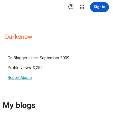

Sign in
Darksnow
On Blogger since: September 2009
Profile views: 3,255
Report Abuse
My blogs