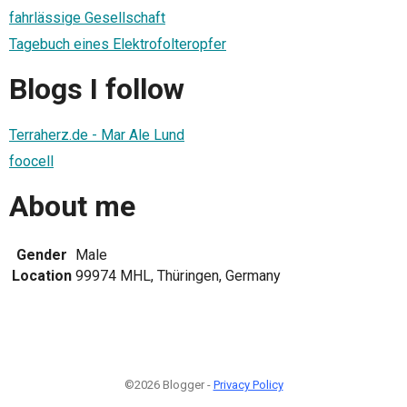
fahrlässige Gesellschaft
Tagebuch eines Elektrofolteropfer
Blogs I follow
Terraherz.de - Mar Ale Lund
foocell
About me
Gender
Male
Location
99974 MHL, Thüringen, Germany
©2026 Blogger -
Privacy Policy