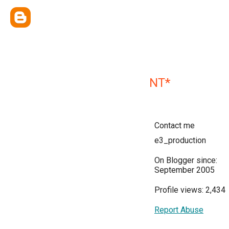
NT*
Contact me
e3_production
On Blogger since:
September 2005
Profile views: 2,434
Report Abuse