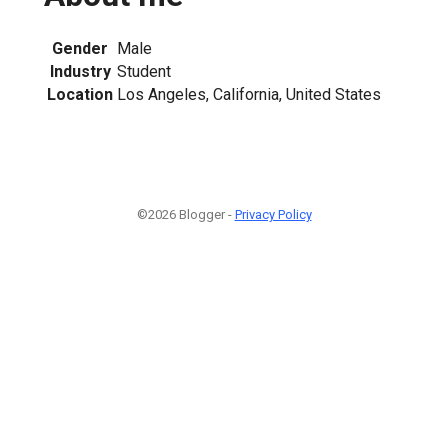
Gender
Male
Industry
Student
Location
Los Angeles, California, United States
©2026 Blogger -
Privacy Policy