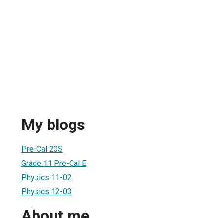
My blogs
Pre-Cal 20S
Grade 11 Pre-Cal E
Physics 11-02
Physics 12-03
About me