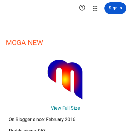

Sign in
MOGA NEW
View Full Size
On Blogger since: February 2016
Profile views: 963