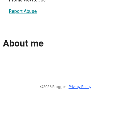
Report Abuse
About me
©2026 Blogger -
Privacy Policy