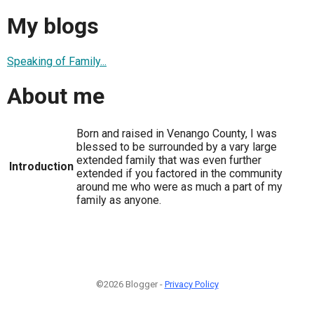
My blogs
Speaking of Family...
About me
Born and raised in Venango County, I was
blessed to be surrounded by a vary large
extended family that was even further
Introduction
extended if you factored in the community
around me who were as much a part of my
family as anyone.
©2026 Blogger -
Privacy Policy