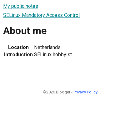
My public notes
SELinux Mandatory Access Control
About me
Location
Netherlands
Introduction
SELinux hobbyist
©2026 Blogger -
Privacy Policy