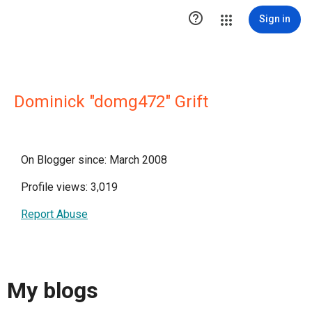

Sign in
Dominick "domg472" Grift
On Blogger since: March 2008
Profile views: 3,019
Report Abuse
My blogs