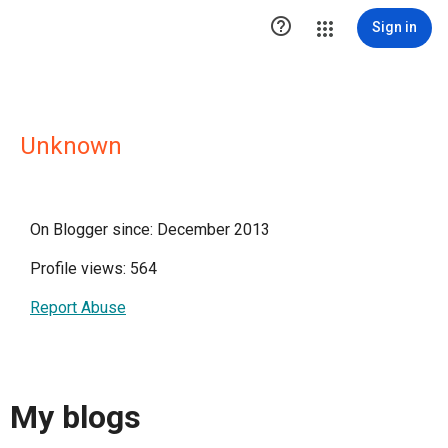

Sign in
Unknown
On Blogger since: December 2013
Profile views: 564
Report Abuse
My blogs