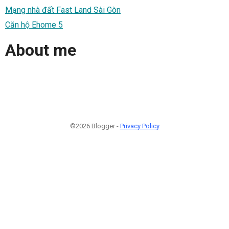
Mạng nhà đất Fast Land Sài Gòn
Căn hộ Ehome 5
About me
©2026 Blogger -
Privacy Policy