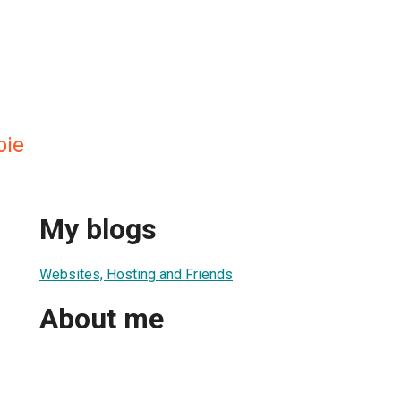
oie
My blogs
Websites, Hosting and Friends
About me