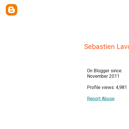
Sebastien Lav
On Blogger since:
November 2011
Profile views: 4,981
Report Abuse