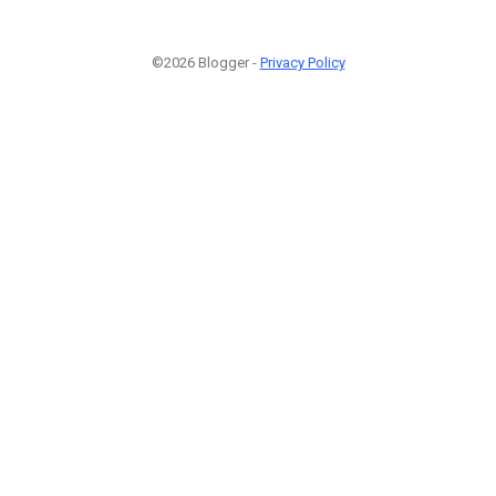
©2026 Blogger -
Privacy Policy