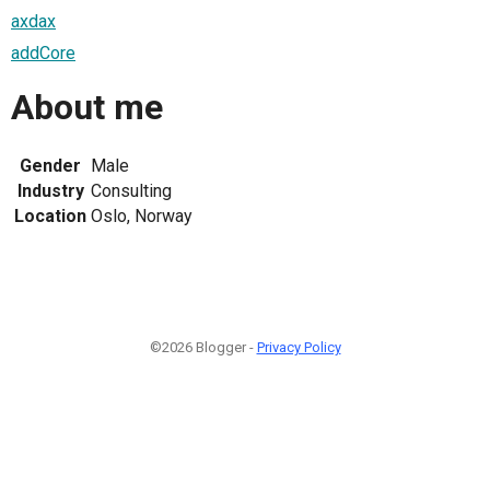
axdax
addCore
About me
Gender
Male
Industry
Consulting
Location
Oslo, Norway
©2026 Blogger -
Privacy Policy