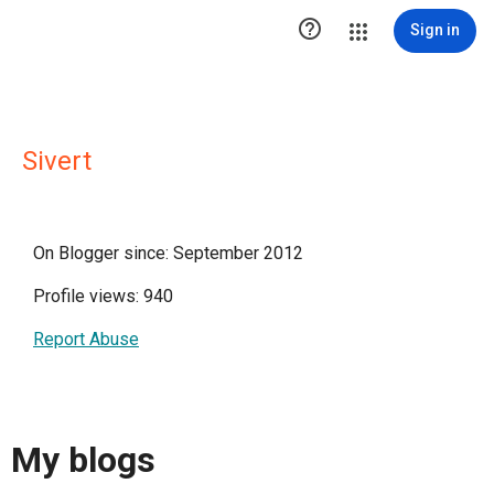

Sign in
Sivert
On Blogger since: September 2012
Profile views: 940
Report Abuse
My blogs