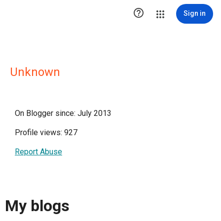

Sign in
Unknown
On Blogger since: July 2013
Profile views: 927
Report Abuse
My blogs