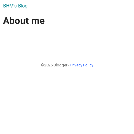
BHM's Blog
About me
©2026 Blogger -
Privacy Policy