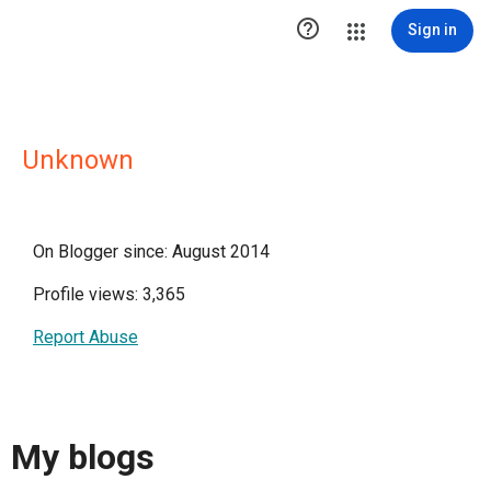

Sign in
Unknown
On Blogger since: August 2014
Profile views: 3,365
Report Abuse
My blogs