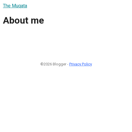
The Muqata
About me
©2026 Blogger -
Privacy Policy