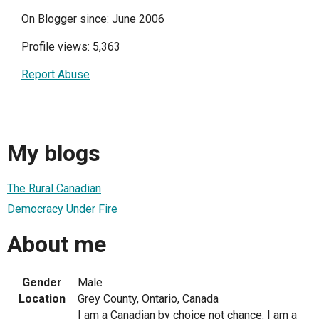
On Blogger since: June 2006
Profile views: 5,363
Report Abuse
My blogs
The Rural Canadian
Democracy Under Fire
About me
Gender
Male
Location
Grey County, Ontario, Canada
I am a Canadian by choice not chance. I am a