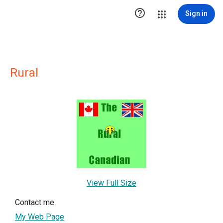

Sign in
Rural
View Full Size
Contact me
My Web Page