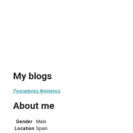
My blogs
Pescadores Anónimos
About me
Gender
Male
Location
Spain