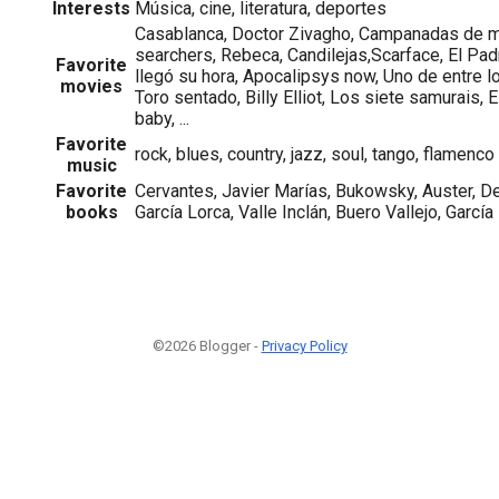
Interests
Música, cine, literatura, deportes
Casablanca, Doctor Zivagho, Campanadas de 
searchers, Rebeca, Candilejas,Scarface, El Padr
Favorite
llegó su hora, Apocalipsys now, Uno de entre 
movies
Toro sentado, Billy Elliot, Los siete samurais, E
baby, ...
Favorite
rock, blues, country, jazz, soul, tango, flamenco
music
Favorite
Cervantes, Javier Marías, Bukowsky, Auster, De
books
García Lorca, Valle Inclán, Buero Vallejo, Garcí
©2026 Blogger -
Privacy Policy