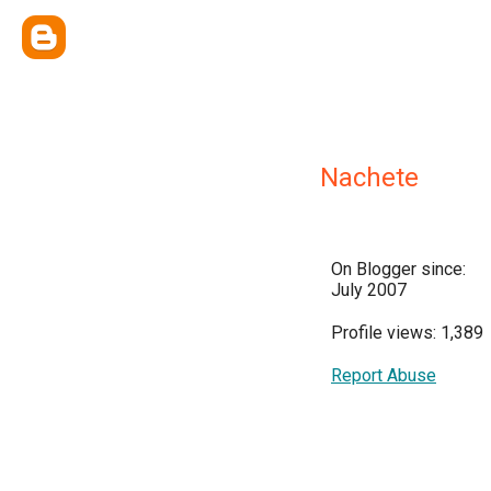
Nachete
On Blogger since:
July 2007
Profile views: 1,389
Report Abuse