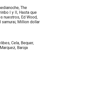
medianoche, The
inbo I y II, Hasta que
los nuestros, Ed Wood,
l samurai, Million dollar
libes, Cela, Bequer,
a Marquez, Baroja