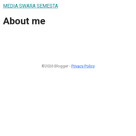
MEDIA SWARA SEMESTA
About me
©2026 Blogger -
Privacy Policy