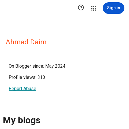

Sign in
Ahmad Daim
On Blogger since: May 2024
Profile views: 313
Report Abuse
My blogs