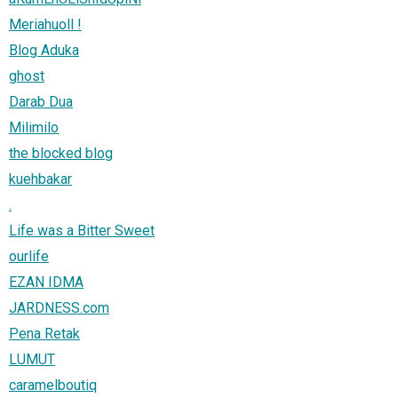
Meriahuoll !
Blog Aduka
ghost
Darab Dua
Milimilo
the blocked blog
kuehbakar
.
Life was a Bitter Sweet
ourlife
EZAN IDMA
JARDNESS.com
Pena Retak
LUMUT
caramelboutiq