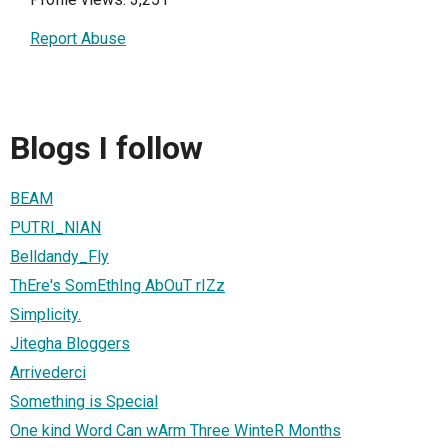
Report Abuse
Blogs I follow
BEAM
PUTRI_NIAN
Belldandy_Fly
ThEre's SomEthIng AbOuT rIZz
Simplicity.
Jitegha Bloggers
Arrivederci
Something is Special
One kind Word Can wArm Three WinteR Months