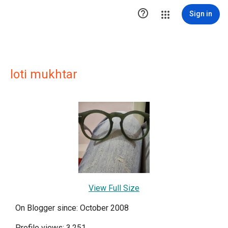

Sign in
loti mukhtar
View Full Size
On Blogger since: October 2008
Profile views: 3,251