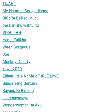
TIJAH...
My Name is Seroja Jingga
BiCaRa BeRsaHaJa...
berikan aku waktu itu
VIRALLAH
Hanis Zalikha
Ween Gorgeous
Joe
Monkey D Luffy
kawie2020
Zilhan - tHe NaMe oF tRuE LovE
Bunga Yang Bertuah
Sayang Si Bintang
alammayasaya
Wonderwoman Itu Aku