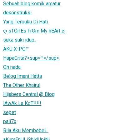
Sebuah blog komik amatur
dekonstruksi
Yang Terbuku Di Hati
ღ sTOr!Es FrOm My hEArt ღ
suka suki idup..
AKU X-PO™
HapaCrita?<sup>™</sup>
Oh nada
Belog Imani Hatta
The Other Khairul
Hijabers Central @ Blog
lAwAk La KoT!!!!!
sepet
pali7x
Bila Aku Membebel...
aKumEnULiShIdUpiNi