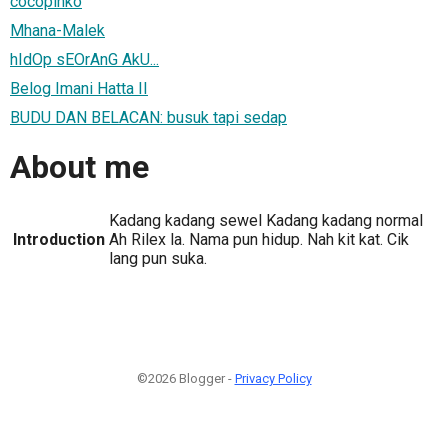
cocopinko
Mhana-Malek
hIdOp sEOrAnG AkU...
Belog Imani Hatta II
BUDU DAN BELACAN: busuk tapi sedap
About me
Kadang kadang sewel Kadang kadang normal
Introduction
Ah Rilex la. Nama pun hidup. Nah kit kat. Cik
lang pun suka.
©2026 Blogger -
Privacy Policy