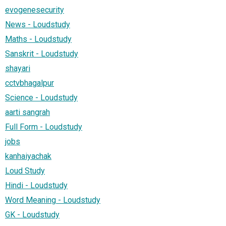
evogenesecurity
News - Loudstudy
Maths - Loudstudy
Sanskrit - Loudstudy
shayari
cctvbhagalpur
Science - Loudstudy
aarti sangrah
Full Form - Loudstudy
jobs
kanhaiyachak
Loud Study
Hindi - Loudstudy
Word Meaning - Loudstudy
GK - Loudstudy