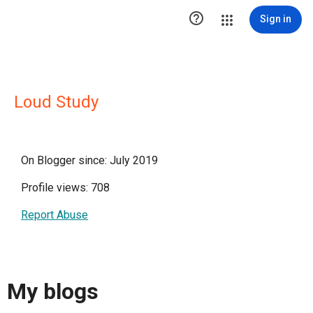

Sign in
Loud Study
On Blogger since: July 2019
Profile views: 708
Report Abuse
My blogs