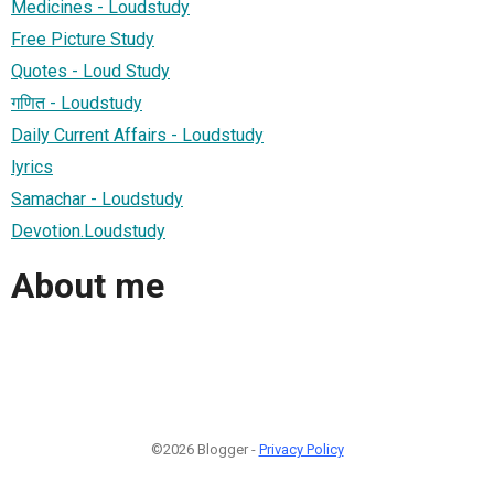
Medicines - Loudstudy
Free Picture Study
Quotes - Loud Study
गणित - Loudstudy
Daily Current Affairs - Loudstudy
lyrics
Samachar - Loudstudy
Devotion.Loudstudy
About me
©2026 Blogger -
Privacy Policy