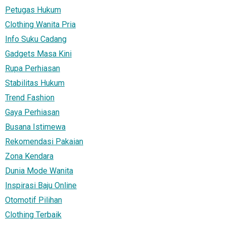
Petugas Hukum
Clothing Wanita Pria
Info Suku Cadang
Gadgets Masa Kini
Rupa Perhiasan
Stabilitas Hukum
Trend Fashion
Gaya Perhiasan
Busana Istimewa
Rekomendasi Pakaian
Zona Kendara
Dunia Mode Wanita
Inspirasi Baju Online
Otomotif Pilihan
Clothing Terbaik