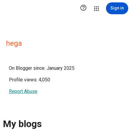

Sign in
hega
On Blogger since: January 2025
Profile views: 4,050
Report Abuse
My blogs