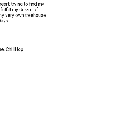
eart; trying to find my
 fulfill my dream of
 my very own treehouse
Days.
se, ChillHop