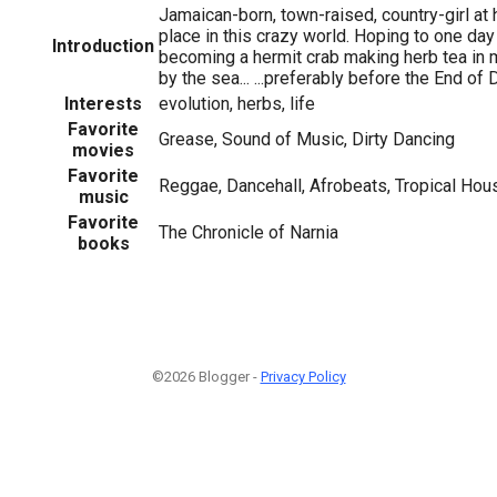
Jamaican-born, town-raised, country-girl at h
place in this crazy world. Hoping to one day
Introduction
becoming a hermit crab making herb tea in
by the sea... ...preferably before the End of 
Interests
evolution, herbs, life
Favorite
Grease, Sound of Music, Dirty Dancing
movies
Favorite
Reggae, Dancehall, Afrobeats, Tropical Hou
music
Favorite
The Chronicle of Narnia
books
©2026 Blogger -
Privacy Policy