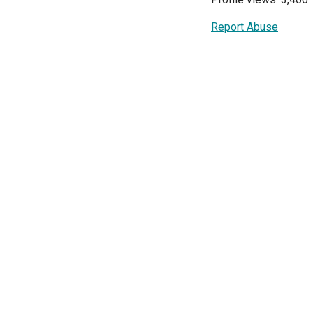
Report Abuse