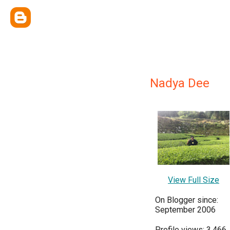
Nadya Dee
View Full Size
On Blogger since:
September 2006
Profile views: 3,466