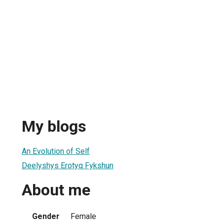
My blogs
An Evolution of Self
Deelyshys Erotyq Fykshun
About me
Gender
Female