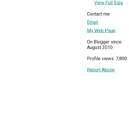
View Full Size
Contact me
Email
My Web Page
On Blogger since:
August 2010
Profile views: 7,800
Report Abuse