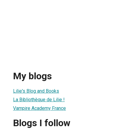
My blogs
Lilie's Blog and Books
La Bibliothèque de Lilie !
Vampire Academy France
Blogs I follow