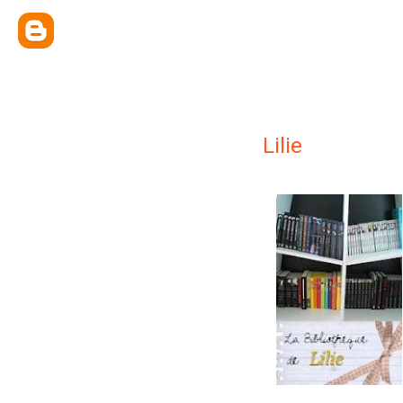
Lilie