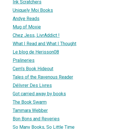
Ink Scratchers
Uniquely Moi Books
Andye Reads
Mug of Moxie
Chez Jess, LivrAddict !
What I Read and What I Thought
Le blog de Herisson08
Pralineries
Cem's Book Hideout
Tales of the Ravenous Reader
Délivrer Des Livres
Got carried away by books
The Book Swarm
Tammara Webber
Bon Bons and Reveries
So Many Books, So Little Time