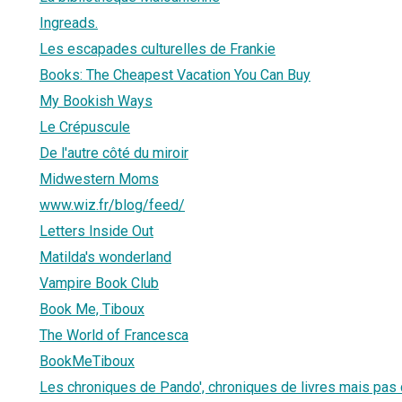
Ingreads.
Les escapades culturelles de Frankie
Books: The Cheapest Vacation You Can Buy
My Bookish Ways
Le Crépuscule
De l'autre côté du miroir
Midwestern Moms
www.wiz.fr/blog/feed/
Letters Inside Out
Matilda's wonderland
Vampire Book Club
Book Me, Tiboux
The World of Francesca
BookMeTiboux
Les chroniques de Pando', chroniques de livres mais pas