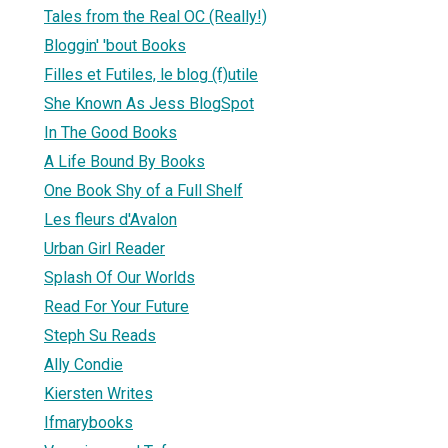
Tales from the Real OC (Really!)
Bloggin' 'bout Books
Filles et Futiles, le blog (f)utile
She Known As Jess BlogSpot
In The Good Books
A Life Bound By Books
One Book Shy of a Full Shelf
Les fleurs d'Avalon
Urban Girl Reader
Splash Of Our Worlds
Read For Your Future
Steph Su Reads
Ally Condie
Kiersten Writes
Ifmarybooks