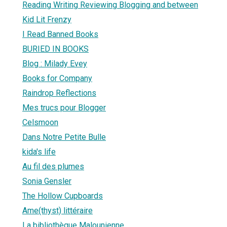
Reading Writing Reviewing Blogging and between
Kid Lit Frenzy
I Read Banned Books
BURIED IN BOOKS
Blog : Milady Evey
Books for Company
Raindrop Reflections
Mes trucs pour Blogger
Celsmoon
Dans Notre Petite Bulle
kida's life
Au fil des plumes
Sonia Gensler
The Hollow Cupboards
Ame(thyst) littéraire
La bibliothèque Malounienne