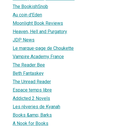
The BookishSnob
Au coin d'Eden
Moonlight Book Reviews
Heaven, Hell and Purgatory
JDP News
Le marque-page de Choukette
Vampire Academy France
The Reader Bee
Beth Fantaskey
The Unread Reader
Espace temps libre
Addicted 2 Novels
Les rêveries de Kyanah
Books &amp; Barks
A Nook for Books