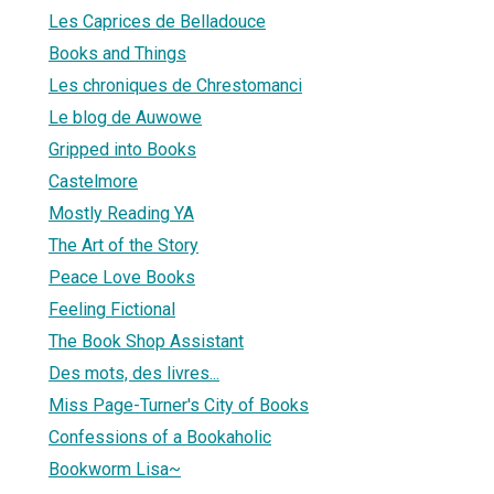
Les Caprices de Belladouce
Books and Things
Les chroniques de Chrestomanci
Le blog de Auwowe
Gripped into Books
Castelmore
Mostly Reading YA
The Art of the Story
Peace Love Books
Feeling Fictional
The Book Shop Assistant
Des mots, des livres...
Miss Page-Turner's City of Books
Confessions of a Bookaholic
Bookworm Lisa~