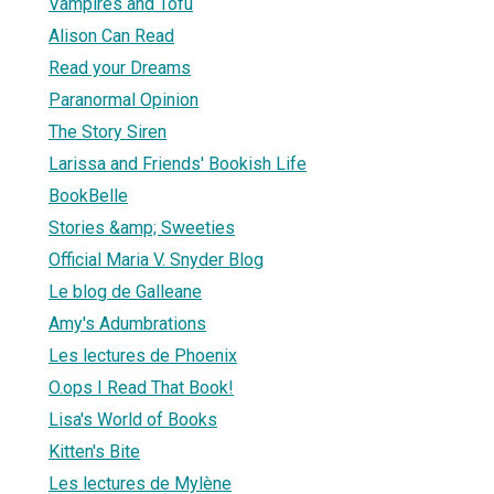
Vampires and Tofu
Alison Can Read
Read your Dreams
Paranormal Opinion
The Story Siren
Larissa and Friends' Bookish Life
BookBelle
Stories &amp; Sweeties
Official Maria V. Snyder Blog
Le blog de Galleane
Amy's Adumbrations
Les lectures de Phoenix
O.ops I Read That Book!
Lisa's World of Books
Kitten's Bite
Les lectures de Mylène