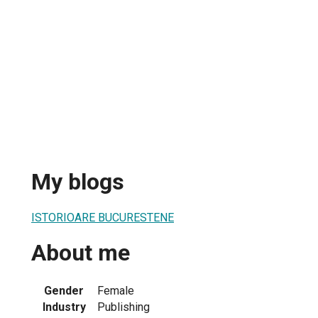
My blogs
ISTORIOARE BUCURESTENE
About me
Gender
Female
Industry
Publishing