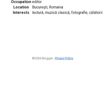
Occupation
editor
Location
Bucureşti, Romania
Interests
lectură, muzică clasică, fotografie, călătorii
©2026 Blogger -
Privacy Policy