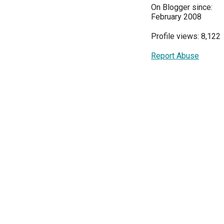
On Blogger since:
February 2008
Profile views: 8,122
Report Abuse