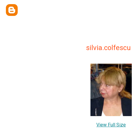
silvia.colfescu
View Full Size