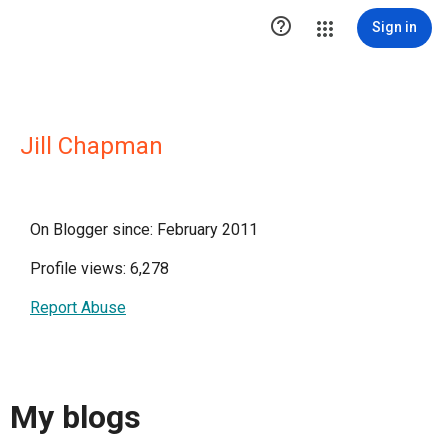

Sign in
Jill Chapman
On Blogger since: February 2011
Profile views: 6,278
Report Abuse
My blogs