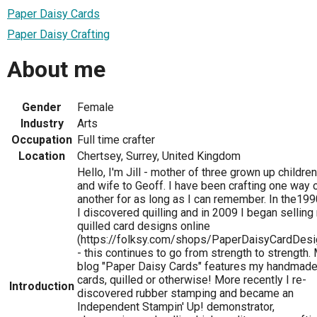
Paper Daisy Cards
Paper Daisy Crafting
About me
Gender
Female
Industry
Arts
Occupation
Full time crafter
Location
Chertsey, Surrey, United Kingdom
Hello, I'm Jill - mother of three grown up children
and wife to Geoff. I have been crafting one way 
another for as long as I can remember. In the199
I discovered quilling and in 2009 I began selling
quilled card designs online
(https://folksy.com/shops/PaperDaisyCardDesi
- this continues to go from strength to strength.
blog "Paper Daisy Cards" features my handmad
cards, quilled or otherwise! More recently I re-
Introduction
discovered rubber stamping and became an
Independent Stampin' Up! demonstrator,