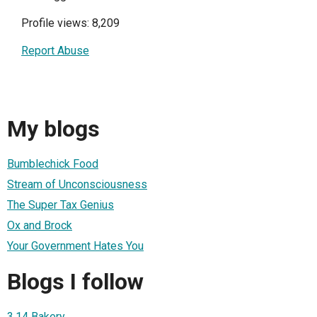
Profile views: 8,209
Report Abuse
My blogs
Bumblechick Food
Stream of Unconsciousness
The Super Tax Genius
Ox and Brock
Your Government Hates You
Blogs I follow
3.14 Bakery