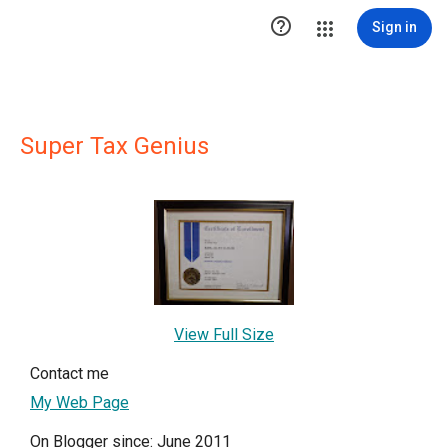

Sign in
Super Tax Genius
View Full Size
Contact me
My Web Page
On Blogger since: June 2011