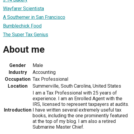
Wayfarer Scientista
A Southerner in San Francisco
Bumblechick Food
The Super Tax Genius
About me
Gender
Male
Industry
Accounting
Occupation
Tax Professional
Location
Summerville, South Carolina, United States
I am a Tax Professional with 25 years of
experience. I am an Enrolled Agent with the
IRS, licensed to represent taxpayers at audits.
Introduction
I have written several extremely useful tax
books, including the one prominently featured
at the top of my blog. I am also a retired
Submarine Master Chief.