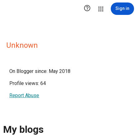

Sign in
Unknown
On Blogger since: May 2018
Profile views: 64
Report Abuse
My blogs