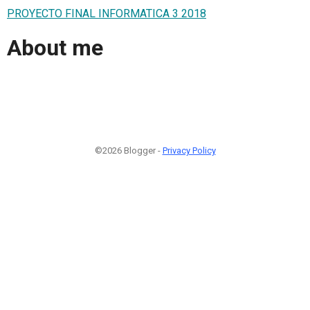
PROYECTO FINAL INFORMATICA 3 2018
About me
©2026 Blogger -
Privacy Policy