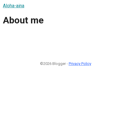
Aloha-aina
About me
©2026 Blogger -
Privacy Policy