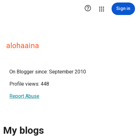

Sign in
alohaaina
On Blogger since: September 2010
Profile views: 448
Report Abuse
My blogs