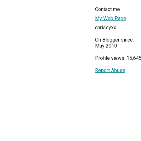
Contact me
My Web Page
chrissyxx
On Blogger since:
May 2010
Profile views: 15,64
Report Abuse