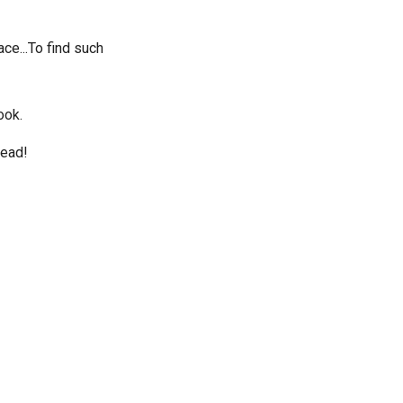
ace...To find such
ook.
read!