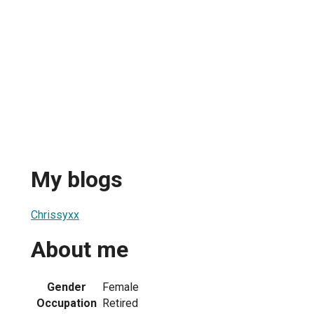
My blogs
Chrissyxx
About me
Gender
Female
Occupation
Retired