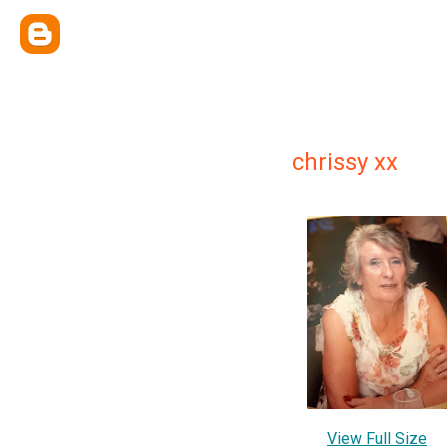
chrissy xx
View Full Size