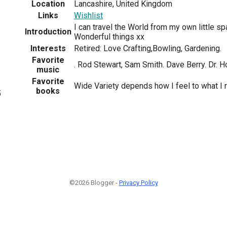
Location
Lancashire, United Kingdom
Links
Wishlist
I can travel the World from my own little sp
Introduction
Wonderful things xx
Interests
Retired: Love Crafting,Bowling, Gardening.
Favorite
. Rod Stewart, Sam Smith. Dave Berry. Dr. H
music
Favorite
Wide Variety depends how I feel to what I 
books
5
©2026 Blogger -
Privacy Policy