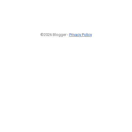
©2026 Blogger -
Privacy Policy