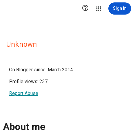

Sign in
Unknown
On Blogger since: March 2014
Profile views: 237
Report Abuse
About me