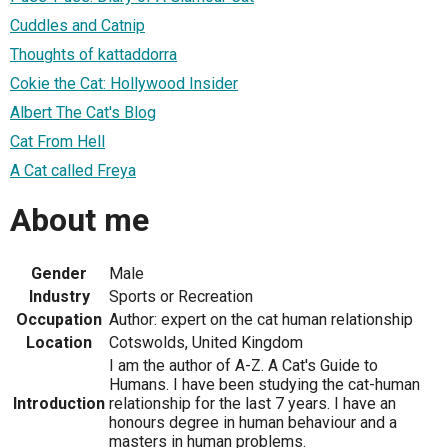
Cuddles and Catnip
Thoughts of kattaddorra
Cokie the Cat: Hollywood Insider
Albert The Cat's Blog
Cat From Hell
A Cat called Freya
About me
Gender
Male
Industry
Sports or Recreation
Occupation
Author: expert on the cat human relationship
Location
Cotswolds, United Kingdom
I am the author of A-Z. A Cat's Guide to
Humans. I have been studying the cat-human
Introduction
relationship for the last 7 years. I have an
honours degree in human behaviour and a
masters in human problems.