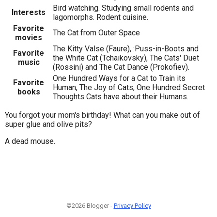
Bird watching. Studying small rodents and
Interests
lagomorphs. Rodent cuisine.
Favorite
The Cat from Outer Space
movies
The Kitty Valse (Faure), :Puss-in-Boots and
Favorite
the White Cat (Tchaikovsky), The Cats' Duet
music
(Rossini) and The Cat Dance (Prokofiev).
One Hundred Ways for a Cat to Train its
Favorite
Human, The Joy of Cats, One Hundred Secret
books
Thoughts Cats have about their Humans.
You forgot your mom's birthday! What can you make out of
super glue and olive pits?
A dead mouse.
©2026 Blogger -
Privacy Policy