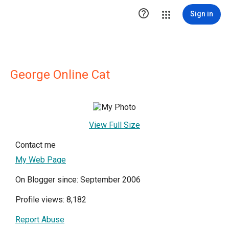

Sign in
George Online Cat
View Full Size
Contact me
My Web Page
On Blogger since: September 2006
Profile views: 8,182
Report Abuse