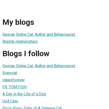
My blogs
George Online Cat. Author and Behaviourist.
Reptile relationships
Blogs I follow
George Online Cat. Author and Behaviourist.
Everycat
clawsforever
FR. TOM FISH
A Day in the Life of a Dog
Us4 Cats
Puss-Puss: Diary of A Glamour Cat