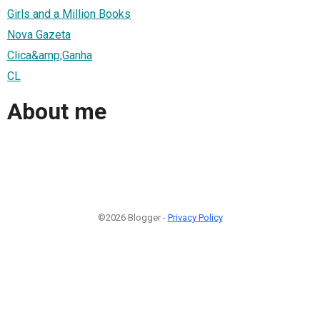
Girls and a Million Books
Nova Gazeta
Clica&amp;Ganha
CL
About me
©2026 Blogger -
Privacy Policy