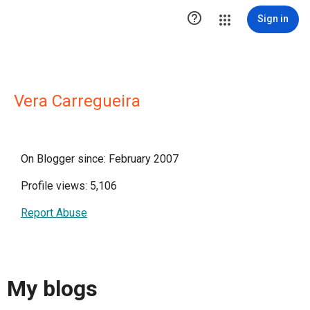

Sign in
Vera Carregueira
On Blogger since: February 2007
Profile views: 5,106
Report Abuse
My blogs