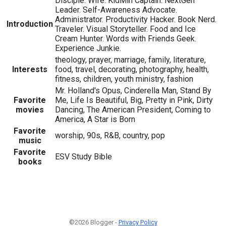
Disciple. Wife. KidMin Captain. NextGen
Leader. Self-Awareness Advocate.
Administrator. Productivity Hacker. Book Nerd.
Introduction
Traveler. Visual Storyteller. Food and Ice
Cream Hunter. Words with Friends Geek.
Experience Junkie.
theology, prayer, marriage, family, literature,
Interests
food, travel, decorating, photography, health,
fitness, children, youth ministry, fashion
Mr. Holland's Opus, Cinderella Man, Stand By
Favorite
Me, Life Is Beautiful, Big, Pretty in Pink, Dirty
movies
Dancing, The American President, Coming to
America, A Star is Born
Favorite
worship, 90s, R&B, country, pop
music
Favorite
ESV Study Bible
books
©2026 Blogger -
Privacy Policy