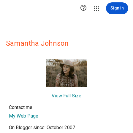

Sign in
Samantha Johnson
View Full Size
Contact me
My Web Page
On Blogger since: October 2007