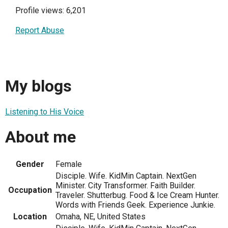
Profile views: 6,201
Report Abuse
My blogs
Listening to His Voice
About me
Gender
Female
Disciple. Wife. KidMin Captain. NextGen
Minister. City Transformer. Faith Builder.
Occupation
Traveler. Shutterbug. Food & Ice Cream Hunter.
Words with Friends Geek. Experience Junkie.
Location
Omaha, NE, United States