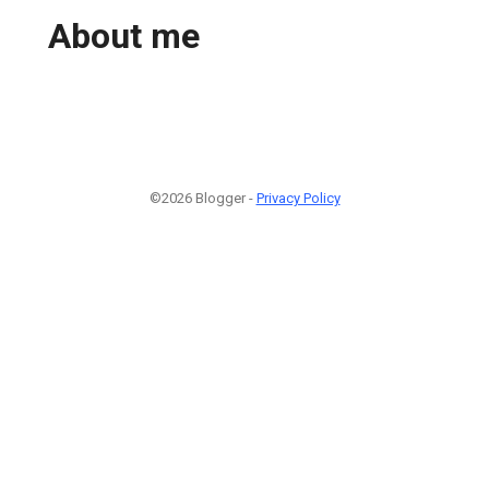
About me
©2026 Blogger -
Privacy Policy