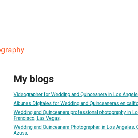
ography
My blogs
Videographer for Wedding and Quinceanera in Los Angele
Albunes Digitales for Wedding and Quinceaneras en califo
Wedding and Quinceanera professional photography in Lo
Francisco, Las Vegas,
Wedding and Quinceanera Photographer, in Los Angeles, C
Azusa,