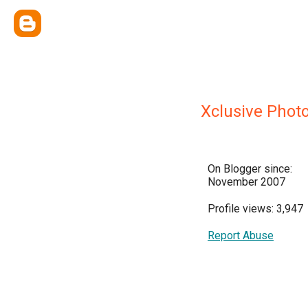
Xclusive Phot
On Blogger since:
November 2007
Profile views: 3,947
Report Abuse