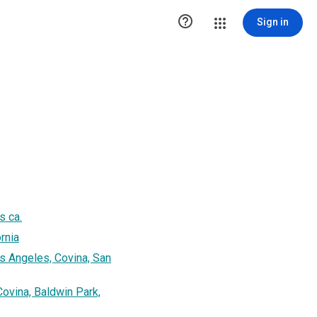

Sign in
s ca.
rnia
s Angeles, Covina, San
ovina, Baldwin Park,