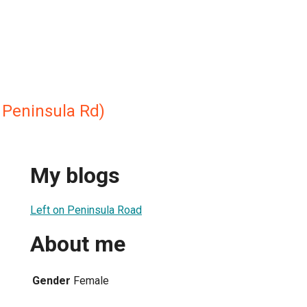
 Peninsula Rd)
My blogs
Left on Peninsula Road
About me
Gender
Female