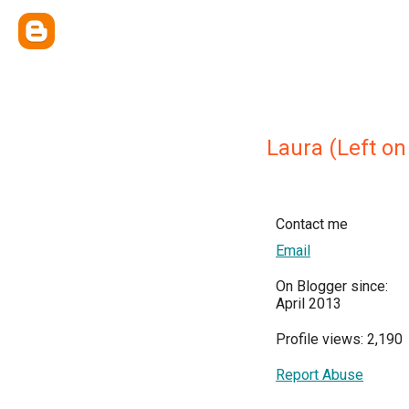
Laura (Left on
Contact me
Email
On Blogger since:
April 2013
Profile views: 2,190
Report Abuse