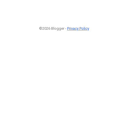
©2026 Blogger -
Privacy Policy