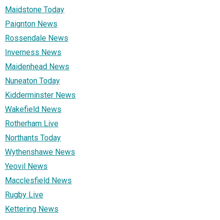
Maidstone Today
Paignton News
Rossendale News
Inverness News
Maidenhead News
Nuneaton Today
Kidderminster News
Wakefield News
Rotherham Live
Northants Today
Wythenshawe News
Yeovil News
Macclesfield News
Rugby Live
Kettering News