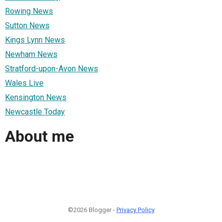
Rowing News
Sutton News
Kings Lynn News
Newham News
Stratford-upon-Avon News
Wales Live
Kensington News
Newcastle Today
About me
©2026 Blogger -
Privacy Policy