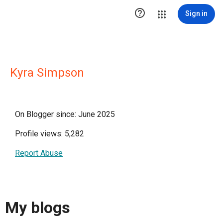

Sign in
Kyra Simpson
On Blogger since: June 2025
Profile views: 5,282
Report Abuse
My blogs