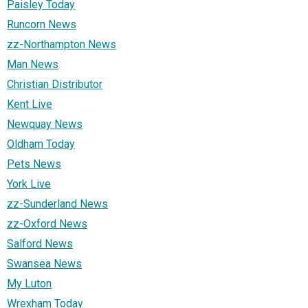
Paisley Today
Runcorn News
zz-Northampton News
Man News
Christian Distributor
Kent Live
Newquay News
Oldham Today
Pets News
York Live
zz-Sunderland News
zz-Oxford News
Salford News
Swansea News
My Luton
Wrexham Today