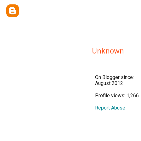
Unknown
On Blogger since:
August 2012
Profile views: 1,266
Report Abuse