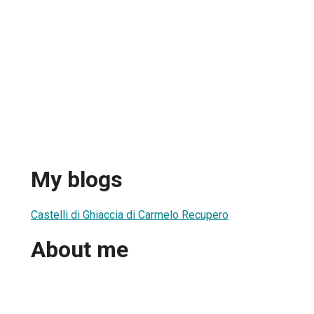
My blogs
Castelli di Ghiaccia di Carmelo Recupero
About me