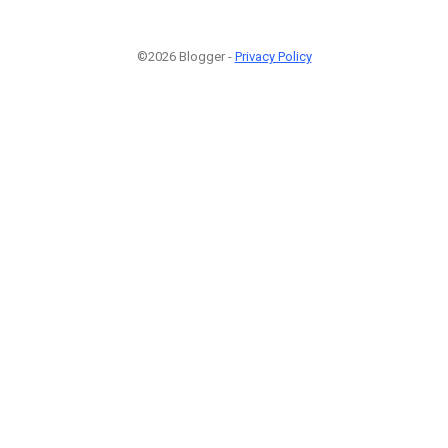
©2026 Blogger -
Privacy Policy