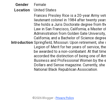
Gender
Female
Location
United States
Frances Presley Rice is a 20-year Army vet
lieutenant colonel in 1984 after twenty year
She holds a Juris Doctorate degree from th
Law in San Francisco, California; a Master 
Administration from Golden Gate University,
California; and a Bachelor of Science degre
1
Introduction
Springfield, Missouri. Upon retirement, sh
Legion of Merit for her years of service, th
be awarded to a non-combatant. At that tim
accorded the distinction of being one of Am
Business and Professional Women by the ed
Dollars and Sense magazine. Currently, she 
National Black Republican Association.
©2026 Blogger -
Privacy Policy