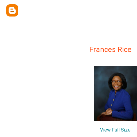
Frances Rice
View Full Size