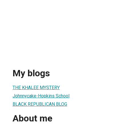
My blogs
THE KHALEE MYSTERY
Johnnycake-Hopkins School
BLACK REPUBLICAN BLOG
About me