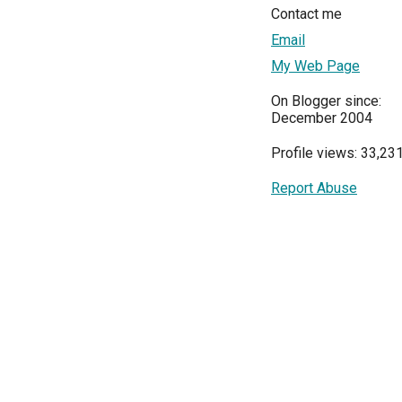
Contact me
Email
My Web Page
On Blogger since:
December 2004
Profile views: 33,23
Report Abuse