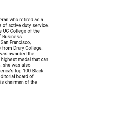
eran who retired as a
s of active duty service.
e UC College of the
of Business
 San Francisco,
e from Drury College,
e was awarded the
e highest medal that can
e, she was also
erica's top 100 Black
itorial board of
is chairman of the