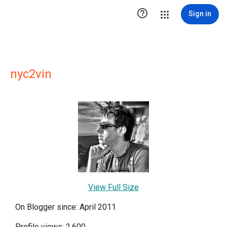

Sign in
nyc2vin
View Full Size
On Blogger since: April 2011
Profile views: 2,600