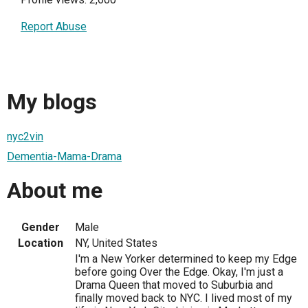
Report Abuse
My blogs
nyc2vin
Dementia-Mama-Drama
About me
Gender
Male
Location
NY, United States
I'm a New Yorker determined to keep my Edge
before going Over the Edge. Okay, I'm just a
Drama Queen that moved to Suburbia and
finally moved back to NYC. I lived most of my