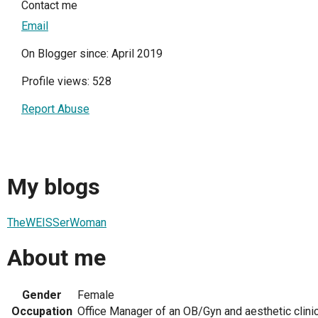
Contact me
Email
On Blogger since: April 2019
Profile views: 528
Report Abuse
My blogs
TheWEISSerWoman
About me
Gender
Female
Occupation
Office Manager of an OB/Gyn and aesthetic clini