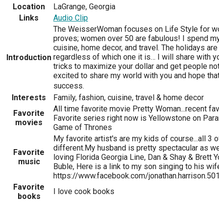
Location
LaGrange, Georgia
Links
Audio Clip
The WeisserWoman focuses on Life Style for wo
proves; women over 50 are fabulous! I spend my 
cuisine, home decor, and travel. The holidays are
regardless of which one it is… I will share with 
Introduction
tricks to maximize your dollar and get people not
excited to share my world with you and hope that 
success.
Interests
Family, fashion, cuisine, travel & home decor
All time favorite movie Pretty Woman...recent f
Favorite
Favorite series right now is Yellowstone on Para
movies
Game of Thrones
My favorite artist's are my kids of course...all 3
different.My husband is pretty spectacular as well
Favorite
loving Florida Georgia Line, Dan & Shay & Brett 
music
Buble, Here is a link to my son singing to his wif
https://www.facebook.com/jonathan.harrison.
Favorite
I love cook books
books