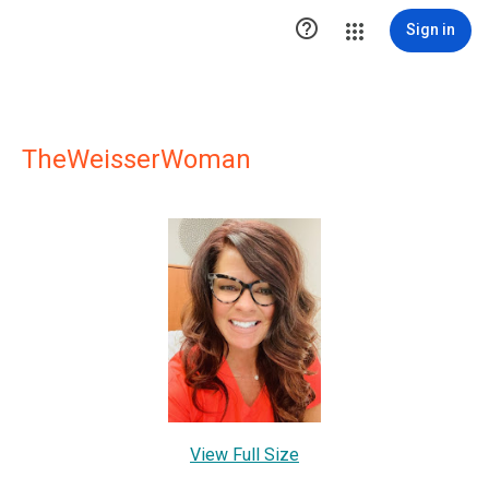

Sign in
TheWeisserWoman
View Full Size