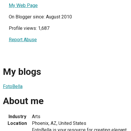
My Web Page
On Blogger since: August 2010
Profile views: 1,687
Report Abuse
My blogs
FotoBella
About me
Industry
Arts
Location
Phoenix, AZ, United States
FotoBella is your resource for creating elegant