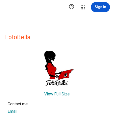

Sign in
FotoBella
View Full Size
Contact me
Email