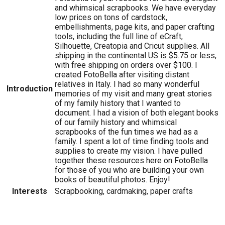
and whimsical scrapbooks. We have everyday
low prices on tons of cardstock,
embellishments, page kits, and paper crafting
tools, including the full line of eCraft,
Silhouette, Creatopia and Cricut supplies. All
shipping in the continental US is $5.75 or less,
with free shipping on orders over $100. I
created FotoBella after visiting distant
relatives in Italy. I had so many wonderful
Introduction
memories of my visit and many great stories
of my family history that I wanted to
document. I had a vision of both elegant books
of our family history and whimsical
scrapbooks of the fun times we had as a
family. I spent a lot of time finding tools and
supplies to create my vision. I have pulled
together these resources here on FotoBella
for those of you who are building your own
books of beautiful photos. Enjoy!
Interests
Scrapbooking, cardmaking, paper crafts