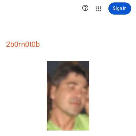

Sign in
2b0rn0t0b