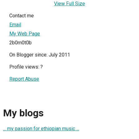
View Full Size
Contact me
Email
My Web Page
2b0rn0t0b
On Blogger since: July 2011
Profile views:
?
Report Abuse
My blogs
... my passion for ethiopian music ...