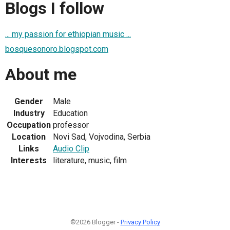
Blogs I follow
... my passion for ethiopian music ...
bosquesonoro.blogspot.com
About me
Gender
Male
Industry
Education
Occupation
professor
Location
Novi Sad, Vojvodina, Serbia
Links
Audio Clip
Interests
literature, music, film
©2026 Blogger -
Privacy Policy