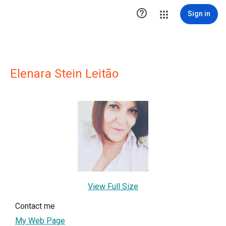

Sign in
Elenara Stein Leitão
View Full Size
Contact me
My Web Page