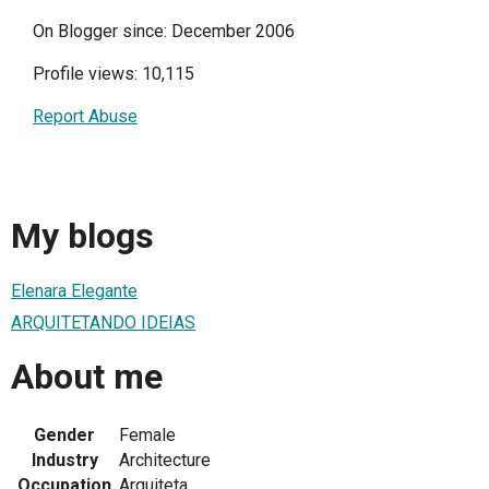
On Blogger since: December 2006
Profile views: 10,115
Report Abuse
My blogs
Elenara Elegante
ARQUITETANDO IDEIAS
About me
Gender
Female
Industry
Architecture
Occupation
Arquiteta