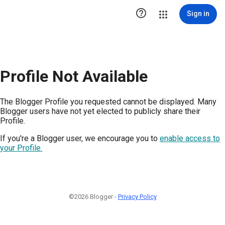

Sign in
Profile Not Available
The Blogger Profile you requested cannot be displayed. Many
Blogger users have not yet elected to publicly share their
Profile.
If you're a Blogger user, we encourage you to
enable access to
your Profile.
©2026 Blogger -
Privacy Policy