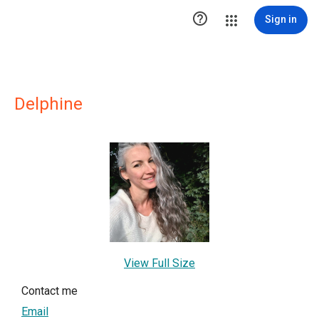

Sign in
Delphine
View Full Size
Contact me
Email