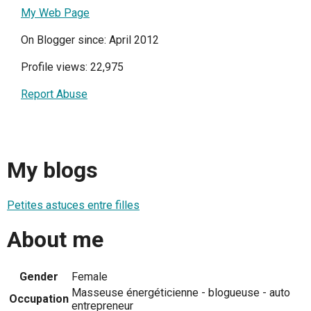
My Web Page
On Blogger since: April 2012
Profile views: 22,975
Report Abuse
My blogs
Petites astuces entre filles
About me
Gender
Female
Masseuse énergéticienne - blogueuse - auto
Occupation
entrepreneur