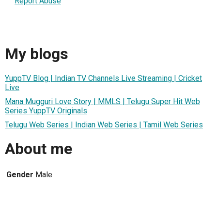
Report Abuse
My blogs
YuppTV Blog | Indian TV Channels Live Streaming | Cricket
Live
Mana Mugguri Love Story | MMLS | Telugu Super Hit Web
Series YuppTV Originals
Telugu Web Series | Indian Web Series | Tamil Web Series
About me
Gender
Male