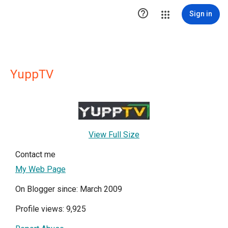

Sign in
YuppTV
View Full Size
Contact me
My Web Page
On Blogger since: March 2009
Profile views: 9,925