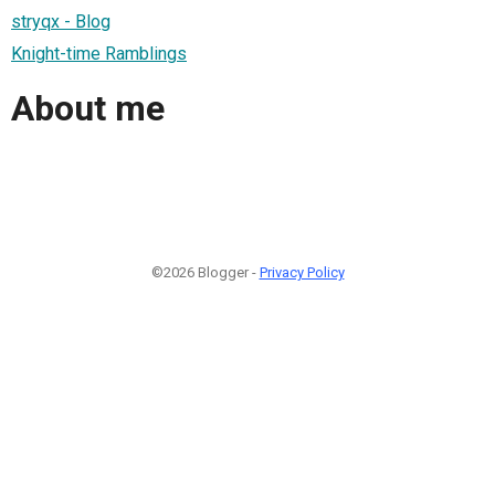
stryqx - Blog
Knight-time Ramblings
About me
©2026 Blogger -
Privacy Policy