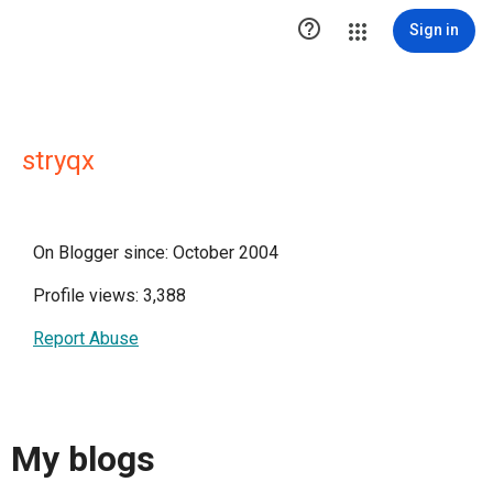

Sign in
stryqx
On Blogger since: October 2004
Profile views: 3,388
Report Abuse
My blogs