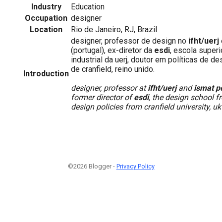
Industry
Education
Occupation
designer
Location
Rio de Janeiro, RJ, Brazil
designer, professor de design no
ifht/uerj
(portugal), ex-diretor da
esdi
, escola super
industrial da uerj, doutor em políticas de d
de cranfield, reino unido.
Introduction
designer, professor at
ifht/uerj
and
ismat p
former director of
esdi
, the design school f
design policies from cranfield university, uk
©2026 Blogger -
Privacy Policy