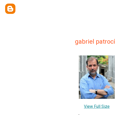
gabriel patroc
View Full Size