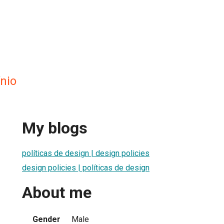
ínio
My blogs
políticas de design | design policies
design policies | políticas de design
About me
Gender
Male