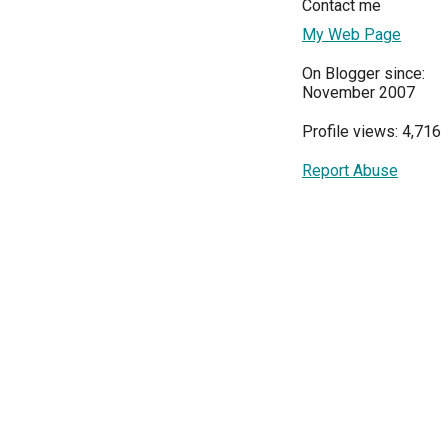
Contact me
My Web Page
On Blogger since:
November 2007
Profile views: 4,716
Report Abuse