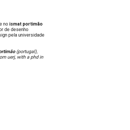
e no
ismat portimão
ior de desenho
esign pela universidade
ortimão
(portugal),
rom uerj, with a phd in