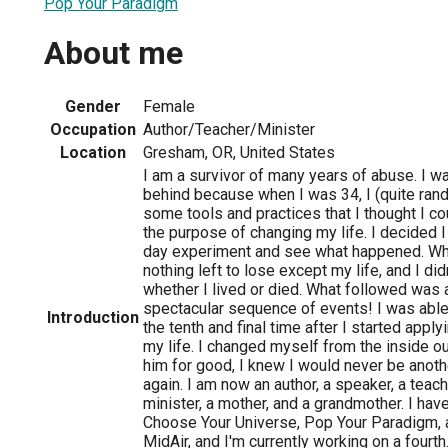
Pop Your Paradigm
About me
Gender
Female
Occupation
Author/Teacher/Minister
Location
Gresham, OR, United States
I am a survivor of many years of abuse. I was
behind because when I was 34, I (quite ra
some tools and practices that I thought I cou
the purpose of changing my life. I decided I
day experiment and see what happened. Wh
nothing left to lose except my life, and I did
whether I lived or died. What followed was 
spectacular sequence of events! I was able
Introduction
the tenth and final time after I started apply
my life. I changed myself from the inside out
him for good, I knew I would never be anoth
again. I am now an author, a speaker, a teach
minister, a mother, and a grandmother. I hav
Choose Your Universe, Pop Your Paradigm, 
MidAir, and I'm currently working on a fourth. 