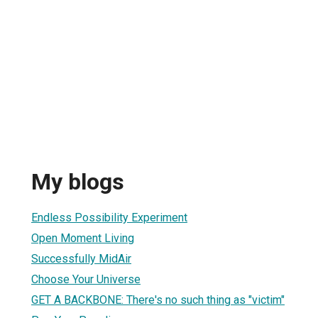
My blogs
Endless Possibility Experiment
Open Moment Living
Successfully MidAir
Choose Your Universe
GET A BACKBONE: There's no such thing as "victim"