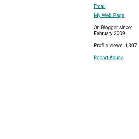
Email
My Web Page
On Blogger since:
February 2009
Profile views: 1,307
Report Abuse