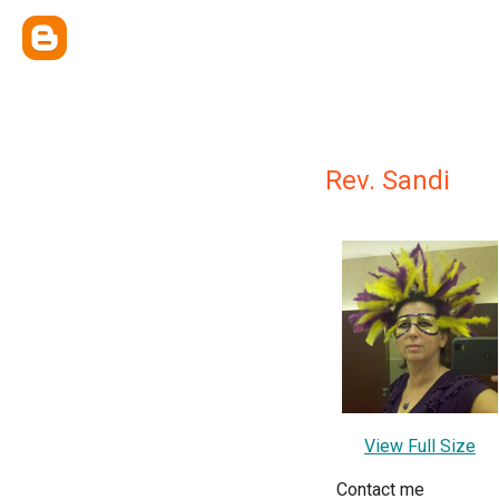
Rev. Sandi
View Full Size
Contact me