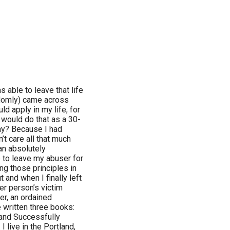
 able to leave that life
ndomly) came across
ld apply in my life, for
 would do that as a 30-
y? Because I had
n’t care all that much
an absolutely
 to leave my abuser for
ing those principles in
 and when I finally left
er person’s victim
er, an ordained
e written three books:
and Successfully
I live in the Portland,