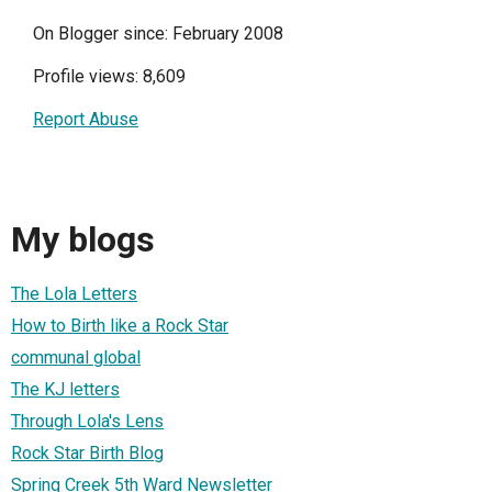
On Blogger since: February 2008
Profile views: 8,609
Report Abuse
My blogs
The Lola Letters
How to Birth like a Rock Star
communal global
The KJ letters
Through Lola's Lens
Rock Star Birth Blog
Spring Creek 5th Ward Newsletter