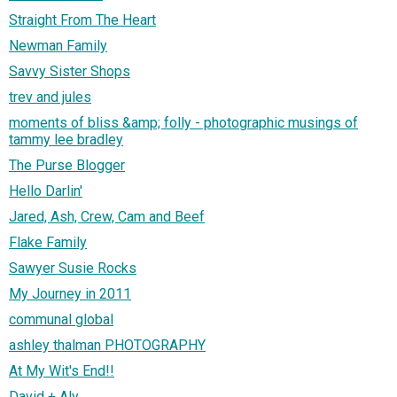
Straight From The Heart
Newman Family
Savvy Sister Shops
trev and jules
moments of bliss &amp; folly - photographic musings of
tammy lee bradley
The Purse Blogger
Hello Darlin'
Jared, Ash, Crew, Cam and Beef
Flake Family
Sawyer Susie Rocks
My Journey in 2011
communal global
ashley thalman PHOTOGRAPHY
At My Wit's End!!
David + Aly