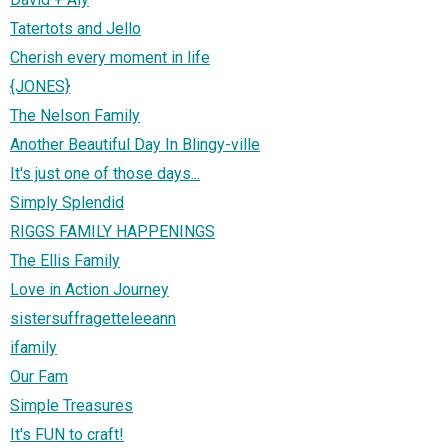
Tatertots and Jello
Cherish every moment in life
{JONES}
The Nelson Family
Another Beautiful Day In Blingy-ville
It's just one of those days...
Simply Splendid
RIGGS FAMILY HAPPENINGS
The Ellis Family
Love in Action Journey
sistersuffragetteleeann
ifamily
Our Fam
Simple Treasures
It's FUN to craft!