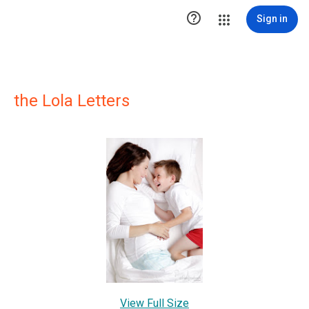

Sign in
the Lola Letters
View Full Size