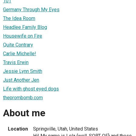
101
Germany Through My Eyes
The Idea Room
Headlee Family Blog
Housewife on Fire
Quite Contrary
Carlie Michelle!
Travis Erwin
Jessie Lynn Smith
Just Another Jen
Life with ghost eyed dogs
theprombomb.com
About me
Location
Springville, Utah, United States
Hi! My name is Lola {well, SORT OF} and these