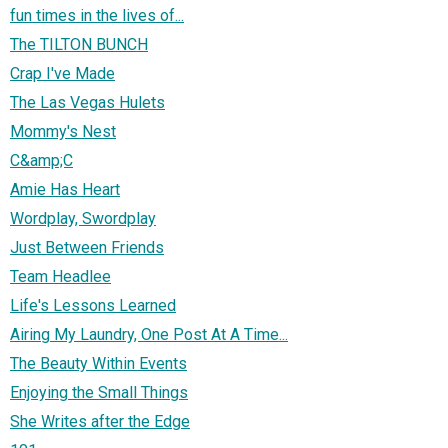
fun times in the lives of...
The TILTON BUNCH
Crap I've Made
The Las Vegas Hulets
Mommy's Nest
C&amp;C
Amie Has Heart
Wordplay, Swordplay
Just Between Friends
Team Headlee
Life's Lessons Learned
Airing My Laundry, One Post At A Time...
The Beauty Within Events
Enjoying the Small Things
She Writes after the Edge