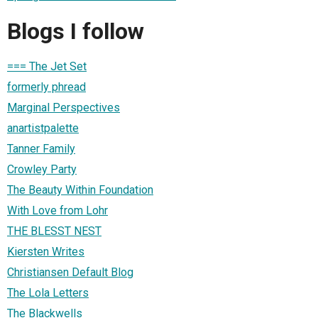
Blogs I follow
=== The Jet Set
formerly phread
Marginal Perspectives
anartistpalette
Tanner Family
Crowley Party
The Beauty Within Foundation
With Love from Lohr
THE BLESST NEST
Kiersten Writes
Christiansen Default Blog
The Lola Letters
The Blackwells