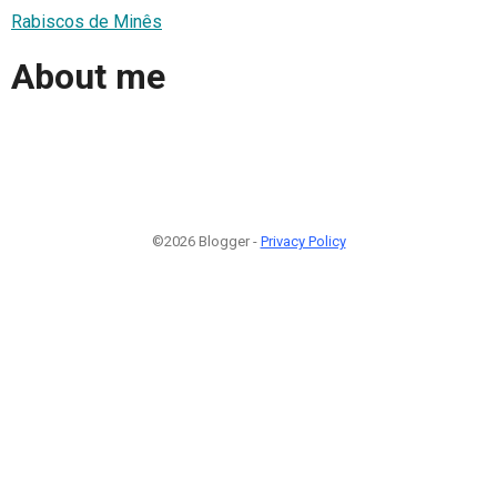
Rabiscos de Minês
About me
©2026 Blogger -
Privacy Policy