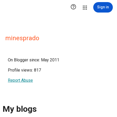

Sign in
minesprado
On Blogger since: May 2011
Profile views: 817
Report Abuse
My blogs