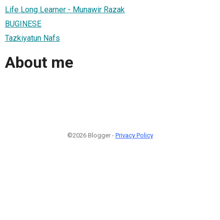
Life Long Learner - Munawir Razak
BUGINESE
Tazkiyatun Nafs
About me
©2026 Blogger -
Privacy Policy