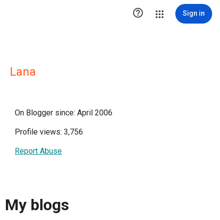

Sign in
Lana
On Blogger since: April 2006
Profile views: 3,756
Report Abuse
My blogs