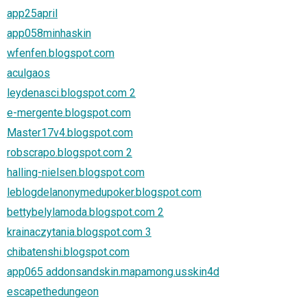
app25april
app058minhaskin
wfenfen.blogspot.com
aculgaos
leydenasci.blogspot.com 2
e-mergente.blogspot.com
Master17v4.blogspot.com
robscrapo.blogspot.com 2
halling-nielsen.blogspot.com
leblogdelanonymedupoker.blogspot.com
bettybelylamoda.blogspot.com 2
krainaczytania.blogspot.com 3
chibatenshi.blogspot.com
app065 addonsandskin.mapamong.usskin4d
escapethedungeon