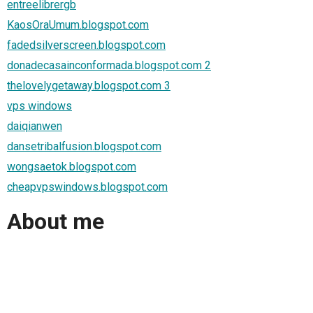
entreelibrergb
KaosOraUmum.blogspot.com
fadedsilverscreen.blogspot.com
donadecasainconformada.blogspot.com 2
thelovelygetaway.blogspot.com 3
vps windows
daiqianwen
dansetribalfusion.blogspot.com
wongsaetok.blogspot.com
cheapvpswindows.blogspot.com
About me