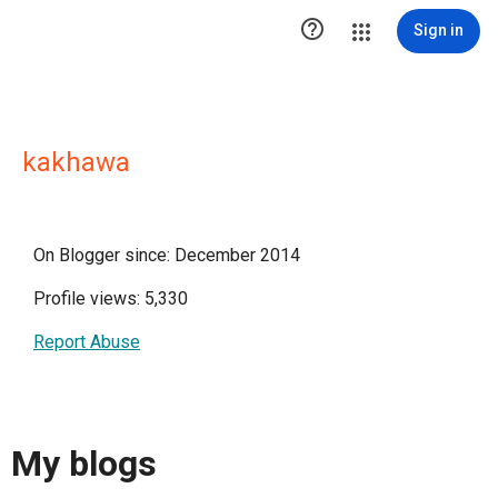

Sign in
kakhawa
On Blogger since: December 2014
Profile views: 5,330
Report Abuse
My blogs