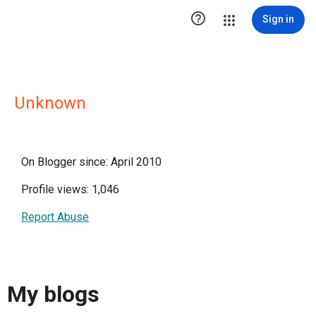

Sign in
Unknown
On Blogger since: April 2010
Profile views: 1,046
Report Abuse
My blogs