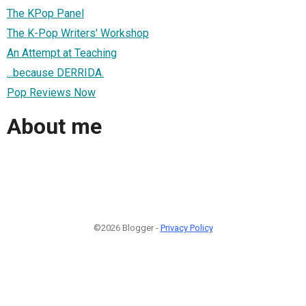
The KPop Panel
The K-Pop Writers' Workshop
An Attempt at Teaching
...because DERRIDA.
Pop Reviews Now
About me
©2026 Blogger -
Privacy Policy