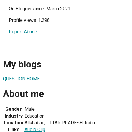
On Blogger since: March 2021
Profile views: 1,298
Report Abuse
My blogs
QUESTION HOME
About me
Gender
Male
Industry
Education
Location
Allahabad, UTTAR PRADESH, India
Links
Audio Clip