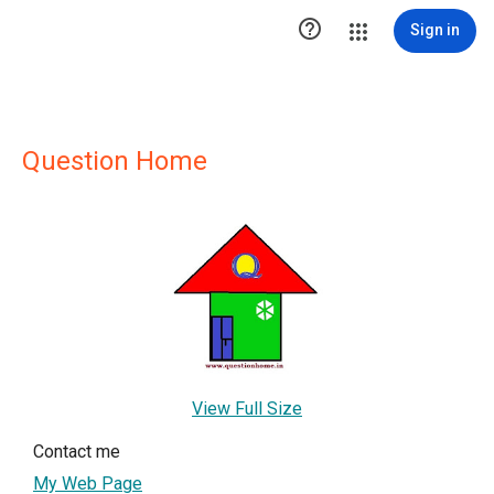

Sign in
Question Home
View Full Size
Contact me
My Web Page